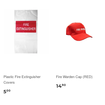
Plastic Fire Extinguisher
Fire Warden Cap (RED)
Covers
14
90
5
00