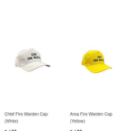
Chief Fire Warden Cap
Area Fire Warden Cap
(White)
(Yellow)