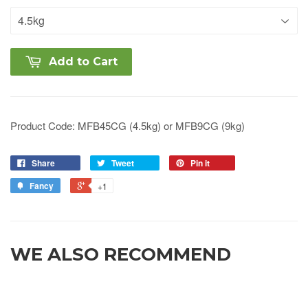
Add to Cart
Product Code: MFB45CG
(4.5kg) or MFB9CG (9kg)
Share
Tweet
Pin it
Fancy
+1
WE ALSO RECOMMEND