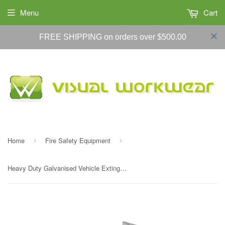
Menu
Cart
FREE SHIPPING on orders over $500.00
Home
Fire Safety Equipment
›
›
Heavy Duty Galvanised Vehicle Extinguisher Bracket