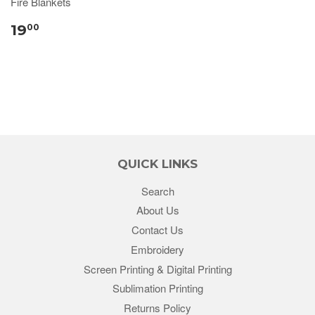
Fire Blankets
19
00
QUICK LINKS
Search
About Us
Contact Us
Embroidery
Screen Printing & Digital Printing
Sublimation Printing
Returns Policy