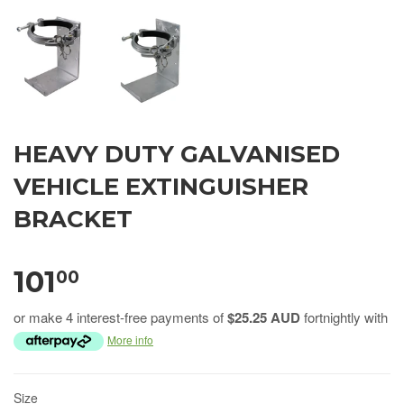
HEAVY DUTY GALVANISED
VEHICLE EXTINGUISHER
BRACKET
101
00
or make 4 interest-free payments of
$25.25 AUD
fortnightly with
More info
Size