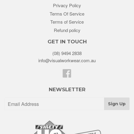
Privacy Policy
Terms Of Service
Terms of Service
Refund policy
GET IN TOUCH
(08) 9494 2838
info@visualworkwear.com.au
Facebook
NEWSLETTER