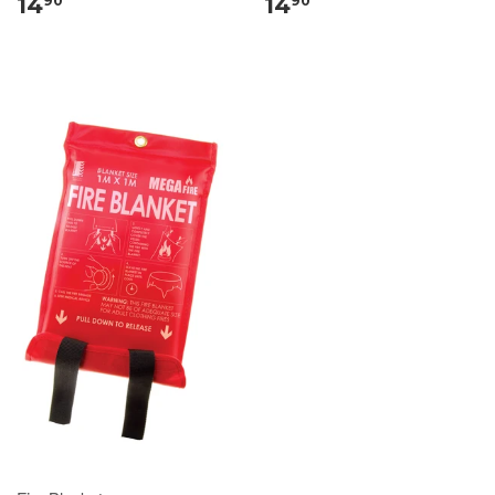
14
14
90
90